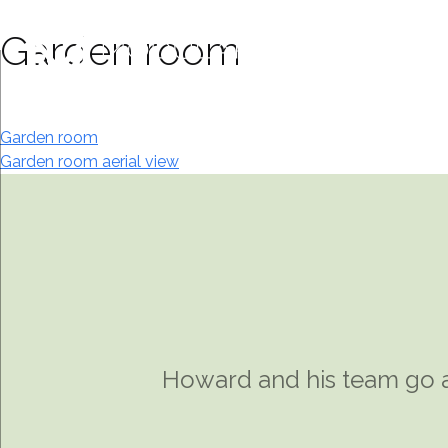
Skip
to
Garden room
content
Post
Garden room
Garden room aerial view
navigation
Howard and his team go a
I was introduced to Howa
the most efficient and 