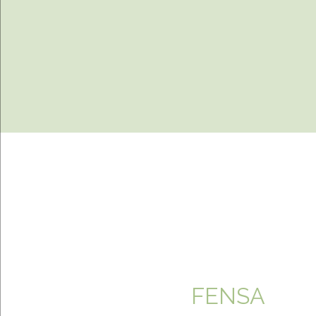
FENSA