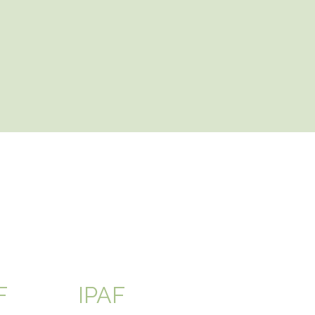
F
IPAF