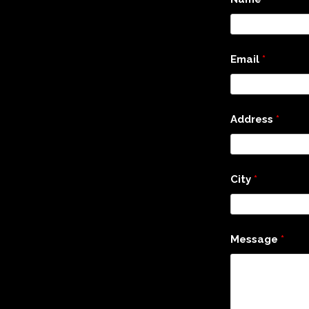
Email
*
Address
*
City
*
Message
*