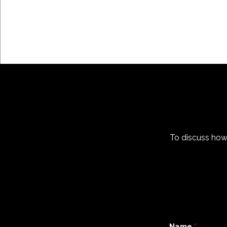
To discuss how
Name
*