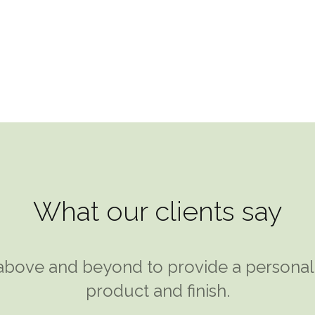
info@modu
HOME
ABOUT US
WHAT WE
What our clients say
bove and beyond to provide a personal s
rd Klein at Modular Designs and took hi
comfortable solution. A garden room seem
product and finish.