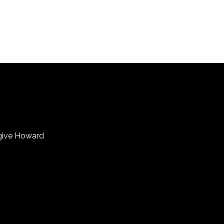
 give Howard