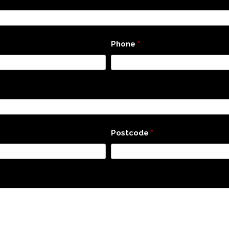
Phone
*
Postcode
*