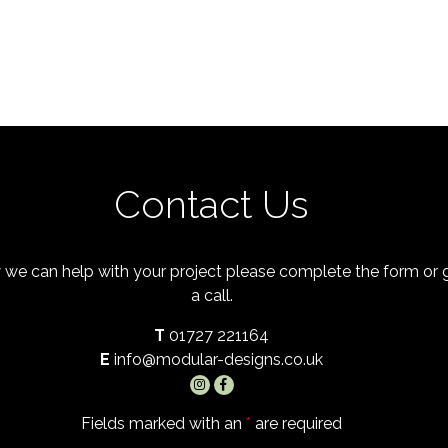
Contact Us
 we can help with your project please complete the form or
a call.
T
01727 221164
E
info@modular-designs.co.uk
Fields marked with an
*
are required