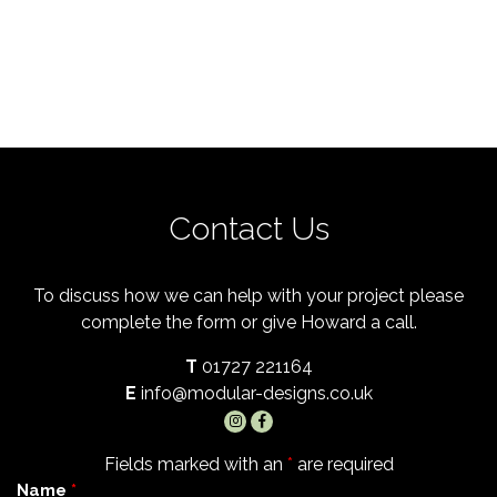
Contact Us
To discuss how we can help with your project please
complete the form or give Howard a call.
T
01727 221164
E
info@modular-designs.co.uk
Fields marked with an
*
are required
Name
*