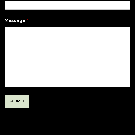
Message
*