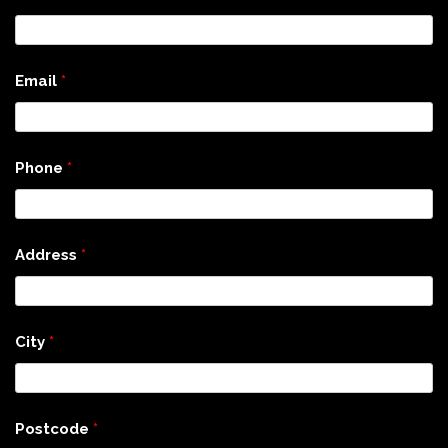
Email
*
Phone
*
Address
*
City
*
Postcode
*