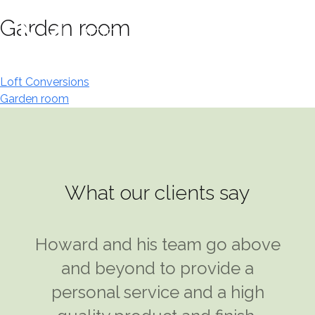
Skip
Garden room
to
content
Post
Loft Conversions
Garden room
navigation
What our clients say
I was introduced to Howard Klein
Howard and his team go above
at Modular Designs and took his
and beyond to provide a
advice on what would be the
personal service and a high