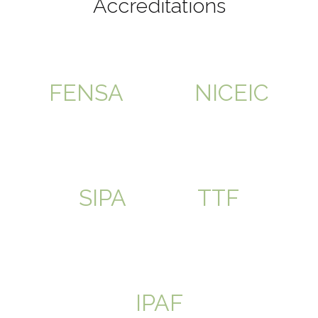
Accreditations
FENSA
NICEIC
SIPA
TTF
IPAF