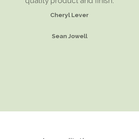
most efficient and comfortable
quality product and finish.
solution. A garden room seemed
Cheryl Lever
the perfect solution.
Sean Jowell