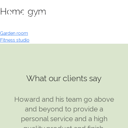
Skip
Home gym
to
content
Post
Garden room
Fitness studio
navigation
What our clients say
I was introduced to Howard Klein
Howard and his team go above
at Modular Designs and took his
and beyond to provide a
advice on what would be the
personal service and a high