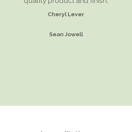
most efficient and comfortable
quality product and finish.
solution. A garden room seemed
Cheryl Lever
the perfect solution.
Sean Jowell