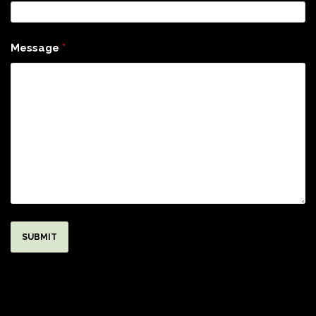
Message
*