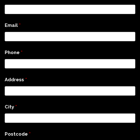
Email
*
Phone
*
Address
*
City
*
Postcode
*