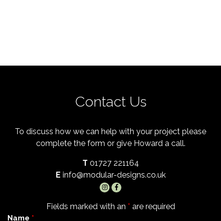
Contact Us
To discuss how we can help with your project please
complete the form or give Howard a call.
T
01727 221164
E
info@modular-designs.co.uk
Fields marked with an
*
are required
Name
*