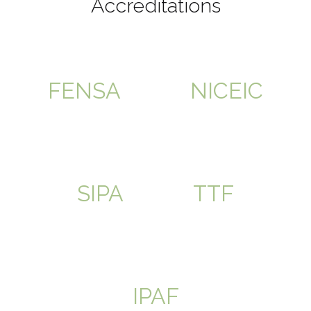
Accreditations
FENSA
NICEIC
SIPA
TTF
IPAF