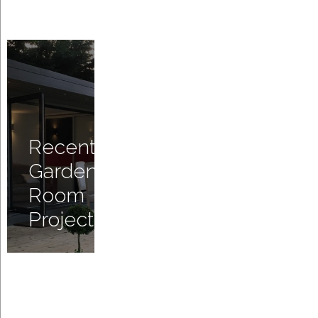
Recent
Garden
Room
Projects