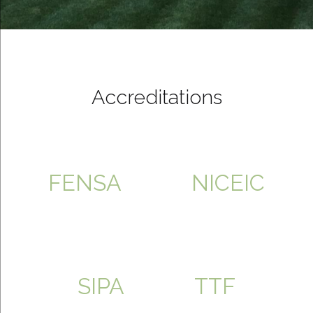
Accreditations
FENSA
NICEIC
SIPA
TTF