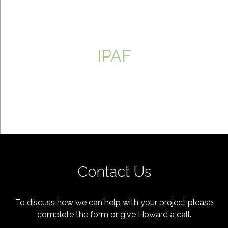
IPAF
Contact Us
To discuss how we can help with your project please
complete the form or give Howard a call.