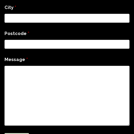
City
*
Postcode
*
Message
*