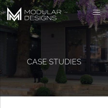
Skip
to
content
CASE STUDIES