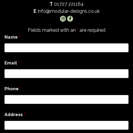
T
01727 221164
E
info@modular-designs.co.uk
Fields marked with an
*
are required
Name
*
Email
*
Phone
*
Address
*