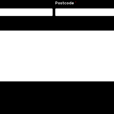
Postcode
*