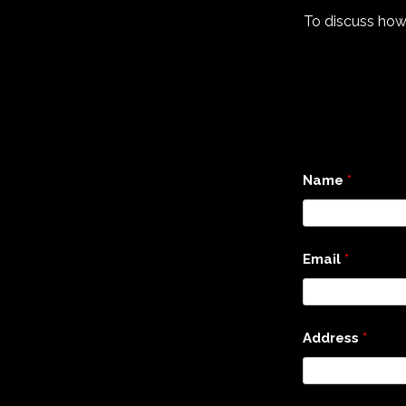
To discuss how
Name
*
Email
*
Address
*