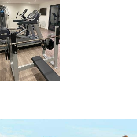
navigation