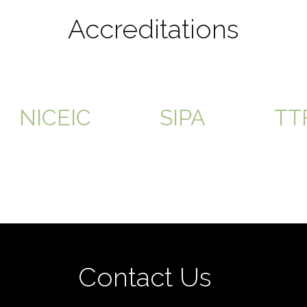
Accreditations
NICEIC
SIPA
TT
Contact Us