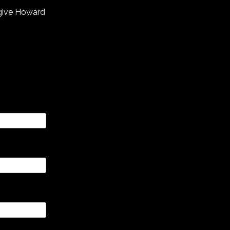
 give Howard