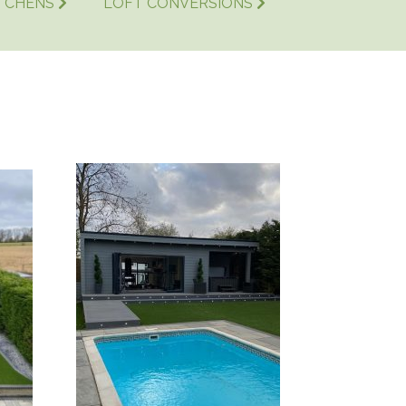
TCHENS
LOFT CONVERSIONS