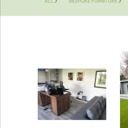
ALL
BESPOKE FURNITURE