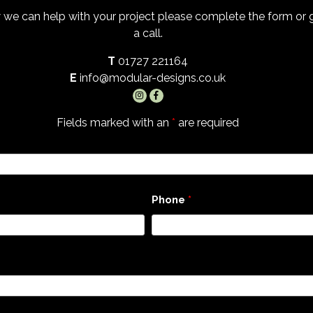
 we can help with your project please complete the form or
a call.
T
01727 221164
E
info@modular-designs.co.uk
Fields marked with an
*
are required
Phone
*