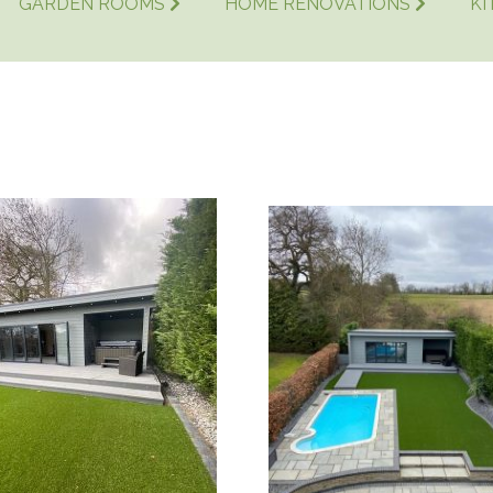
GARDEN ROOMS
HOME RENOVATIONS
KI