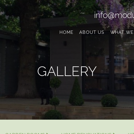
info@modu
HOME
ABOUT US
WHAT WE
GALLERY