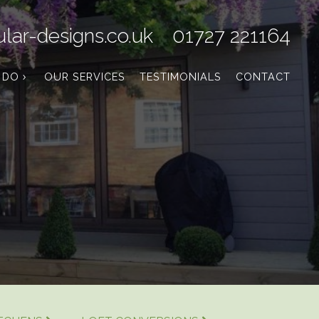
lar-designs.co.uk
01727 221164
 DO
OUR SERVICES
TESTIMONIALS
CONTACT