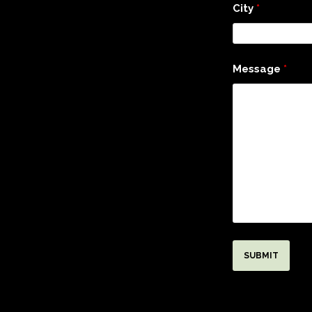
City
*
Message
*