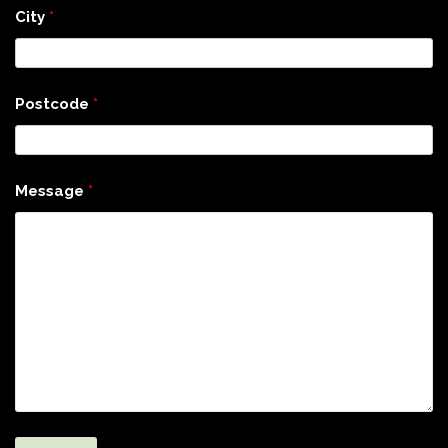
City
*
Postcode
*
Message
*