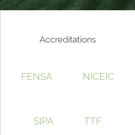
Accreditations
FENSA
NICEIC
SIPA
TTF