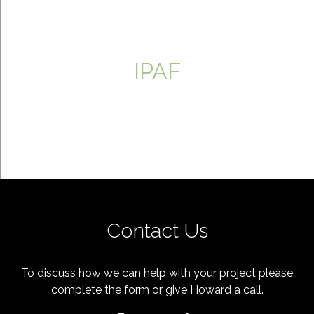
IPAF
Contact Us
To discuss how we can help with your project please
complete the form or give Howard a call.