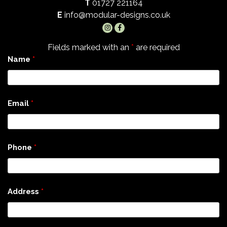
T
01727 221164
E
info@modular-designs.co.uk
Fields marked with an
*
are required
Name
*
Email
*
Phone
*
Address
*