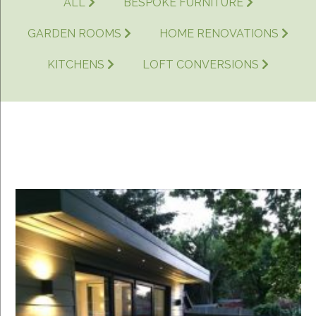
ALL
BESPOKE FURNITURE
GARDEN ROOMS
HOME RENOVATIONS
KITCHENS
LOFT CONVERSIONS