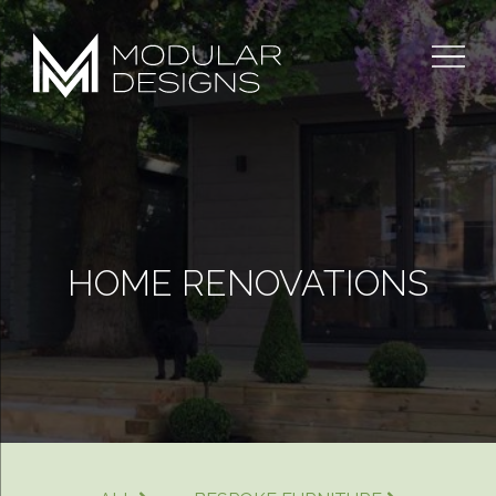
Skip
to
content
HOME RENOVATIONS